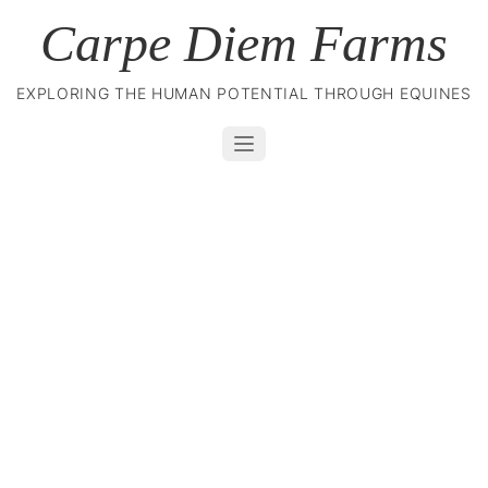
Carpe Diem Farms
EXPLORING THE HUMAN POTENTIAL THROUGH EQUINES