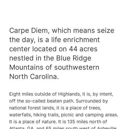
Carpe Diem, which means seize
the day, is a life enrichment
center located on 44 acres
nestled in the Blue Ridge
Mountains of southwestern
North Carolina.
Eight miles outside of Highlands, it is, by intent,
off the so-called beaten path. Surrounded by
national forest lands, it is a place of trees,
waterfalls, hiking trails, picnic and camping areas.
It is a place of nature. It is 135 miles north of
Atlanta, GA, and 65 miles south west of Asheville,