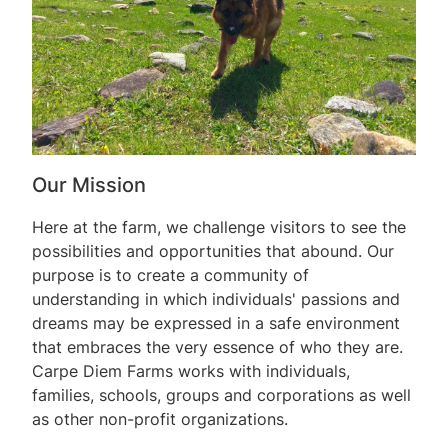
Our Mission
Here at the farm, we challenge visitors to see the
possibilities and opportunities that abound. Our
purpose is to create a community of
understanding in which individuals' passions and
dreams may be expressed in a safe environment
that embraces the very essence of who they are.
Carpe Diem Farms works with individuals,
families, schools, groups and corporations as well
as other non-profit organizations.