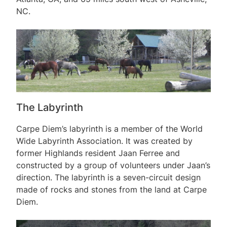
NC.
The Labyrinth
Carpe Diem’s labyrinth is a member of the World
Wide Labyrinth Association. It was created by
former Highlands resident Jaan Ferree and
constructed by a group of volunteers under Jaan’s
direction. The labyrinth is a seven-circuit design
made of rocks and stones from the land at Carpe
Diem.